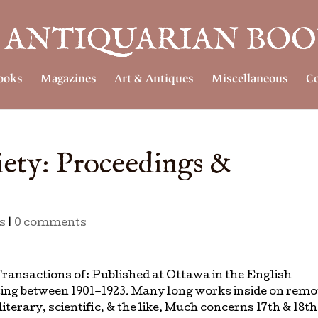
ooks
Magazines
Art & Antiques
Miscellaneous
Co
ety: Proceedings &
s
|
0 comments
ransactions of: Published at Ottawa in the English
ing between 1901–1923. Many long works inside on remo
iterary, scientific, & the like. Much concerns 17th & 18th