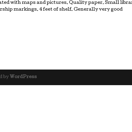
ated with maps and pictures. Quality paper. Small libra
rship markings. 4 feet of shelf. Generally very good
d by
WordPress