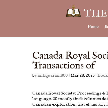
Home
B
Canada Royal Soci
Transactions of
by
antiquarian800
|
Mar 28, 2025
|
Book
Canada Royal Society: Proceedings & T
language. 20 mostly thick volumes dat
Canadian exploration, travel, history, l