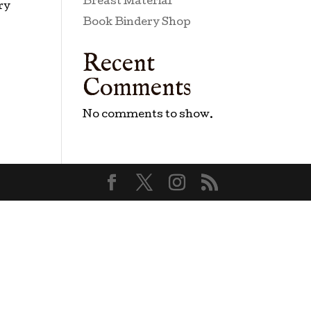
Breast Material
ry
Book Bindery Shop
Recent
Comments
No comments to show.