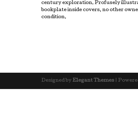
century exploration. Profusely illustr
bookplate inside covers, no other owne
condition.
Designed by
Elegant Themes
| Powere