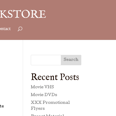
ntact
Search
Recent Posts
Movie VHS
Movie DVDs
XXX Promotional
te
Flyers