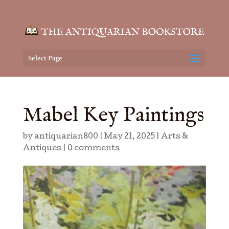
Select Page
Mabel Key Paintings
by
antiquarian800
|
May 21, 2025
|
Arts &
Antiques
|
0 comments