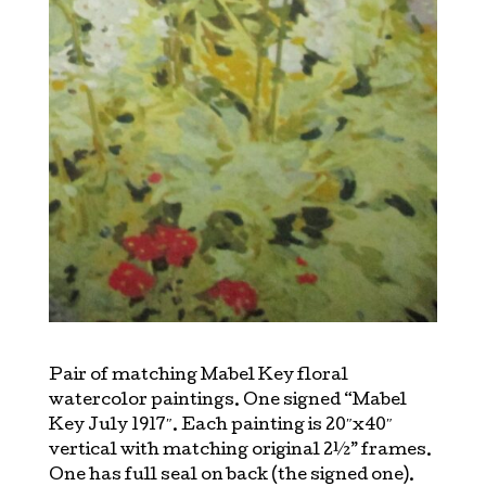
Pair of matching Mabel Key floral
watercolor paintings. One signed “Mabel
Key July 1917″. Each painting is 20″x40″
vertical with matching original 2½” frames.
One has full seal on back (the signed one).