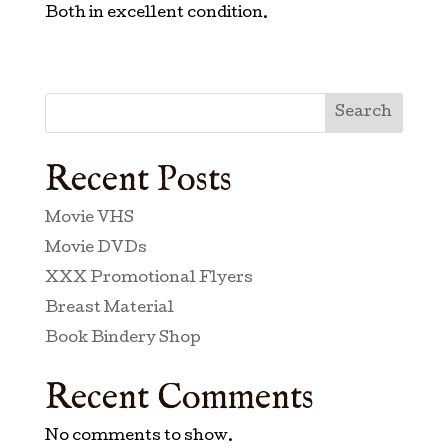
Both in excellent condition.
Search
Recent Posts
Movie VHS
Movie DVDs
XXX Promotional Flyers
Breast Material
Book Bindery Shop
Recent Comments
No comments to show.