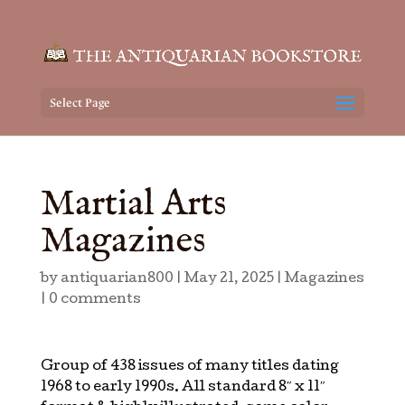
Select Page
Martial Arts
Magazines
by
antiquarian800
|
May 21, 2025
|
Magazines
|
0 comments
Group of 438 issues of many titles dating
1968 to early 1990s. All standard 8″ x 11″