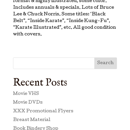
format & highly illustrated, some color.
Includes annuals & specials. Lots of Bruce
Lee & Chuck Norris. Some titles: ‘Black
Belt”, “Inside Karate”, “Inside Kung-Fu”,
“Karate Illustrated”, etc. All good condition
with covers.
Search
Recent Posts
Movie VHS
Movie DVDs
XXX Promotional Flyers
Breast Material
Book Bindery Shop