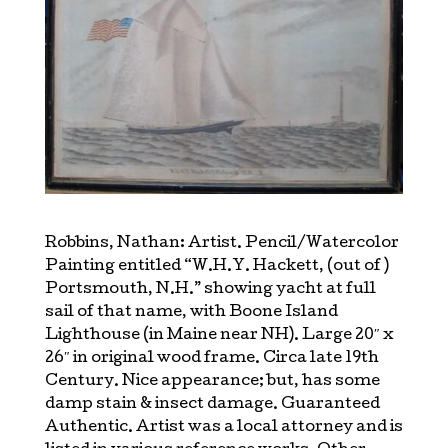
Robbins, Nathan: Artist. Pencil/Watercolor
Painting entitled “W.H.Y. Hackett, (out of )
Portsmouth, N.H.” showing yacht at full
sail of that name, with Boone Island
Lighthouse (in Maine near NH). Large 20″ x
26″ in original wood frame. Circa late 19th
Century. Nice appearance; but, has some
damp stain & insect damage. Guaranteed
Authentic. Artist was a local attorney and is