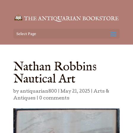
Select Page
Nathan Robbins
Nautical Art
by
antiquarian800
|
May 21, 2025
|
Arts &
Antiques
|
0 comments