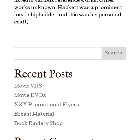
listed in various reference works. Other
works unknown. Hackett was a prominent
local shipbuilder and this was his personal
craft.
Search
Recent Posts
Movie VHS
Movie DVDs
XXX Promotional Flyers
Breast Material
Book Bindery Shop