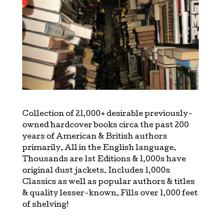
Collection of 21,000+ desirable previously-
owned hardcover books circa the past 200
years of American & British authors
primarily. All in the English language.
Thousands are 1st Editions & 1,000s have
original dust jackets. Includes 1,000s
Classics as well as popular authors & titles
& quality lesser-known. Fills over 1,000 feet
of shelving!