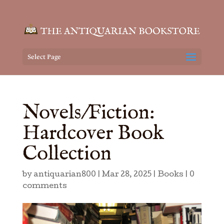
Select Page
Novels/Fiction:
Hardcover Book
Collection
by
antiquarian800
|
Mar 28, 2025
|
Books
|
0
comments