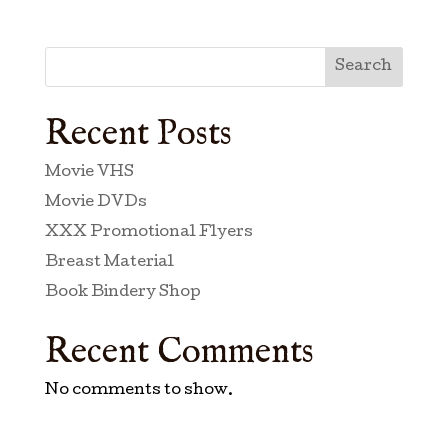
Search
Recent Posts
Movie VHS
Movie DVDs
XXX Promotional Flyers
Breast Material
Book Bindery Shop
Recent Comments
No comments to show.