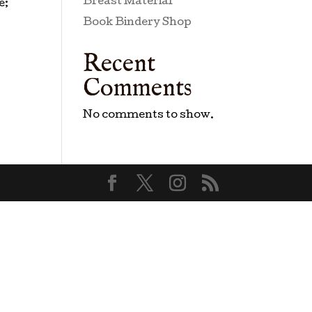
Breast Material
e;
Book Bindery Shop
Recent
Comments
No comments to show.