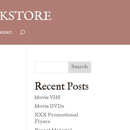
ntact
Search
Recent Posts
Movie VHS
Movie DVDs
XXX Promotional
Flyers