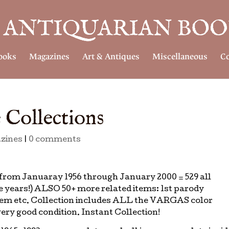
ooks
Magazines
Art & Antiques
Miscellaneous
Co
 Collections
zines
|
0 comments
om Januaray 1956 through January 2000 = 529 all
e years!) ALSO 50+ more related items: 1st parody
 item etc. Collection includes ALL the VARGAS color
ery good condition. Instant Collection!