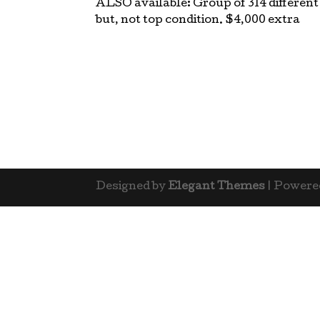
ALSO available: Group of 314 different
but, not top condition. $4,000 extra
Designed by
Elegant Themes
| Powere