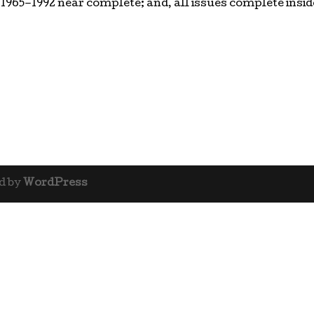
 1965–1992 near complete; and, all issues complete insid
d by
WordPress