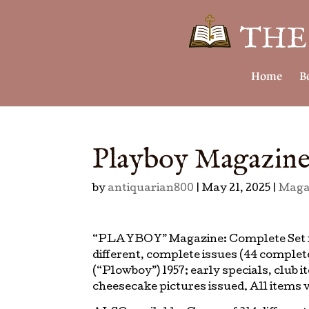
Home
B
Playboy Magazine
by
antiquarian800
|
May 21, 2025
|
Maga
“PLAYBOY” Magazine: Complete Set fr
different, complete issues (44 complet
(“Plowboy”) 1957; early specials, club
cheesecake pictures issued. All items v