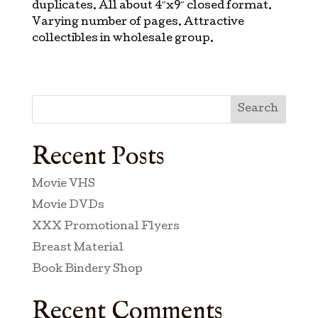
duplicates. All about 4″x9″ closed format.
Varying number of pages. Attractive
collectibles in wholesale group.
Search
Recent Posts
Movie VHS
Movie DVDs
XXX Promotional Flyers
Breast Material
Book Bindery Shop
Recent Comments