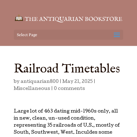
Select Page
Railroad Timetables
by
antiquarian800
|
May 21, 2025
|
Miscellaneous
|
0 comments
Large lot of 463 dating mid-1960s only, all
in new, clean, un-used condition,
representing 35 railroads of U.S., mostly of
South, Southwest, West. Inculdes some