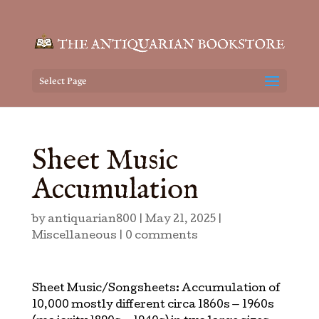
Select Page
Sheet Music
Accumulation
by
antiquarian800
|
May 21, 2025
|
Miscellaneous
|
0 comments
Sheet Music/Songsheets: Accumulation of
10,000 mostly different circa 1860s — 1960s