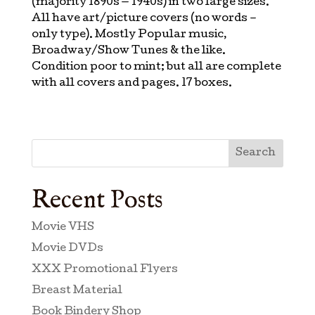
(majority 1890s — 1940s) in two large sizes.
All have art/picture covers (no words –
only type). Mostly Popular music,
Broadway/Show Tunes & the like.
Condition poor to mint; but all are complete
with all covers and pages. 17 boxes.
Search
Recent Posts
Movie VHS
Movie DVDs
XXX Promotional Flyers
Breast Material
Book Bindery Shop